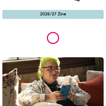
2026/27 Zine