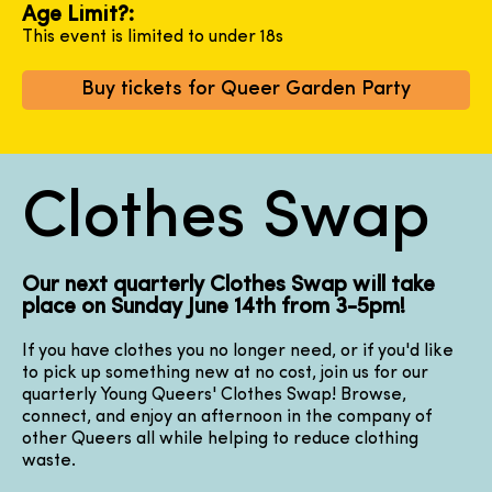
Age Limit?:
This event is limited to under 18s
Buy tickets for Queer Garden Party
Clothes Swap
Our next quarterly Clothes Swap will take
place on Sunday June 14th from 3-5pm!
If you have clothes you no longer need, or if you'd like
to pick up something new at no cost, join us for our
quarterly Young Queers' Clothes Swap! Browse,
connect, and enjoy an afternoon in the company of
other Queers all while helping to reduce clothing
waste.