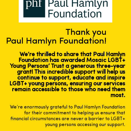
Thank you
Paul Hamlyn Foundation!
We’re thrilled to share that Paul Hamlyn
Foundation has awarded Mosaic LGBT+
Young Persons’ Trust a generous three-year
grant! This incredible support will help us
continue to support, educate and inspire
LGBT+ young persons, ensuring our services
remain accessible to those who need them
most.
We’re enormously grateful to Paul Hamlyn Foundation
for their commitment to helping us ensure that
financial circumstances are never a barrier to LGBT+
young persons accessing our support.