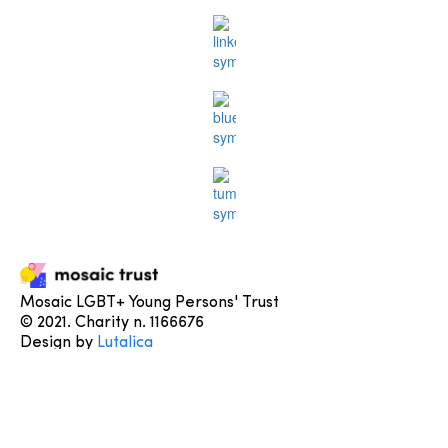
Mosaic LGBT+ Young Persons' Trust
© 2021. Charity n. 1166676
Design by
Lutalica
Learn More
About us
Contact us