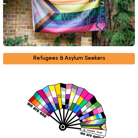
Refugees & Asylum Seekers