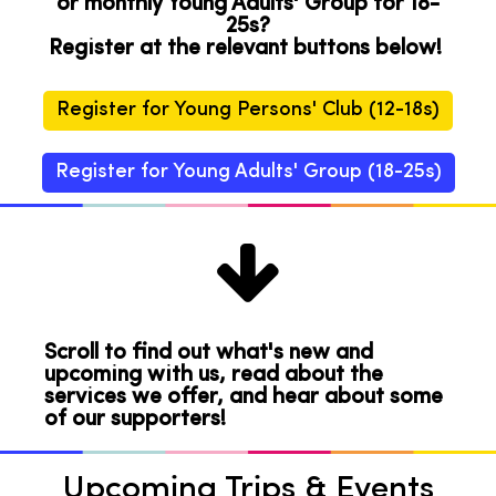
or monthly Young Adults' Group for 18-
25s?
Register at the relevant buttons below!
Register for Young Persons' Club (12-18s)
Register for Young Adults' Group (18-25s)

Scroll to find out what's new and
upcoming with us, read about the
services we offer, and hear about some
of our supporters!
Upcoming Trips & Events