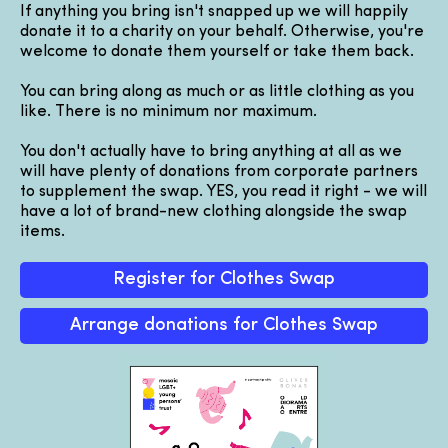
If anything you bring isn't snapped up we will happily
donate it to a charity on your behalf. Otherwise, you're
welcome to donate them yourself or take them back.
You can bring along as much or as little clothing as you
like. There is no minimum nor maximum.
You don't actually have to bring anything at all as we
will have plenty of donations from corporate partners
to supplement the swap. YES, you read it right - we will
have a lot of brand-new clothing alongside the swap
items.
Register for Clothes Swap
Arrange donations for Clothes Swap