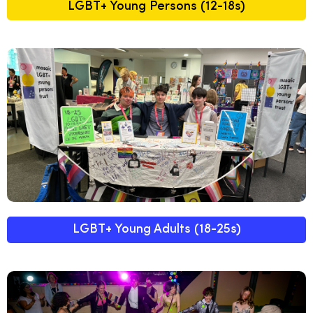
LGBT+ Young Persons (12-18s)
LGBT+ Young Adults (18-25s)