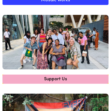
Mosaic Works
Support Us