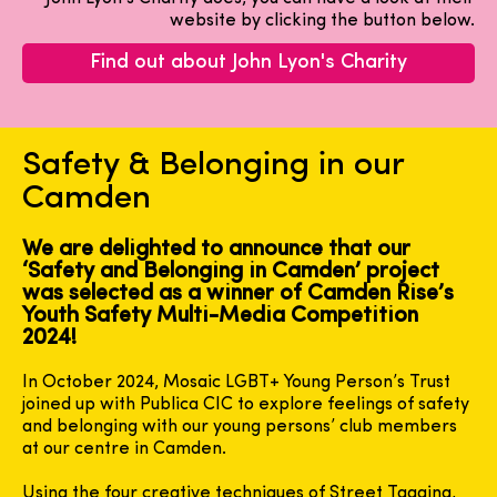
website by clicking the button below.
Find out about John Lyon's Charity
Safety & Belonging in our
Camden
We are delighted to announce that our
‘Safety and Belonging in Camden’ project
was selected as a winner of Camden Rise’s
Youth Safety Multi-Media Competition
2024!
In October 2024, Mosaic LGBT+ Young Person’s Trust
joined up with Publica CIC to explore feelings of safety
and belonging with our young persons’ club members
at our centre in Camden.
Using the four creative techniques of Street Tagging,