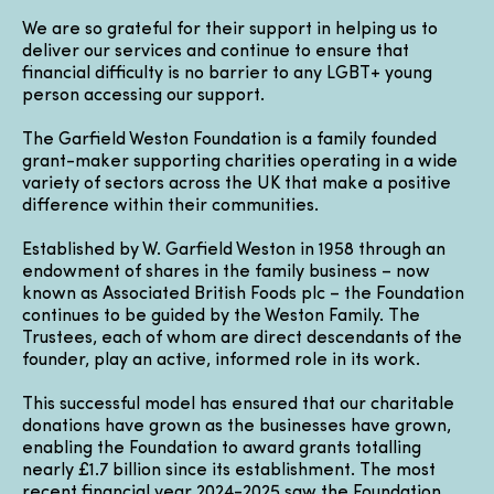
We are so grateful for their support in helping us to
deliver our services and continue to ensure that
financial difficulty is no barrier to any LGBT+ young
person accessing our support.
The Garfield Weston Foundation is a family founded
grant-maker supporting charities operating in a wide
variety of sectors across the UK that make a positive
difference within their communities.
Established by W. Garfield Weston in 1958 through an
endowment of shares in the family business – now
known as Associated British Foods plc – the Foundation
continues to be guided by the Weston Family. The
Trustees, each of whom are direct descendants of the
founder, play an active, informed role in its work.
This successful model has ensured that our charitable
donations have grown as the businesses have grown,
enabling the Foundation to award grants totalling
nearly £1.7 billion since its establishment. The most
recent financial year 2024-2025 saw the Foundation