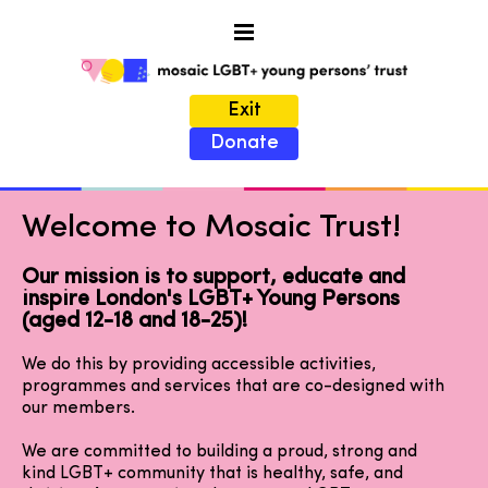
Exit
Donate
Welcome to Mosaic Trust!
Our mission is to support, educate and
inspire London's LGBT+ Young Persons
(aged 12-18 and 18-25)!
We do this by providing accessible activities,
programmes and services that are co-designed with
our members.
We are committed to building a proud, strong and
kind LGBT+ community that is healthy, safe, and