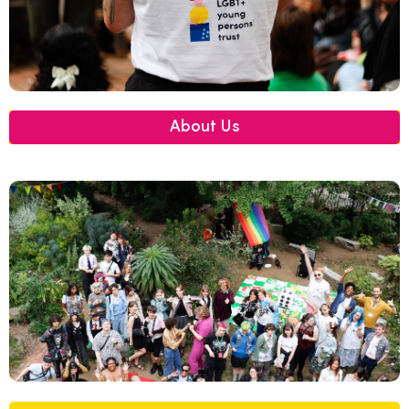
About Us