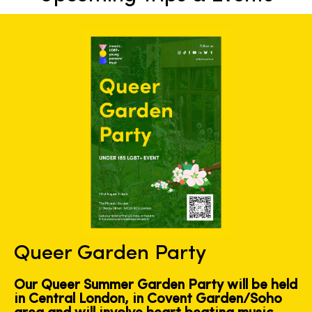
Queer Garden Party
Our Queer Summer Garden Party will be held
in Central London, in Covent Garden/Soho