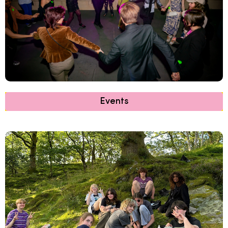
Events