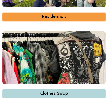
Residentials
Clothes Swap