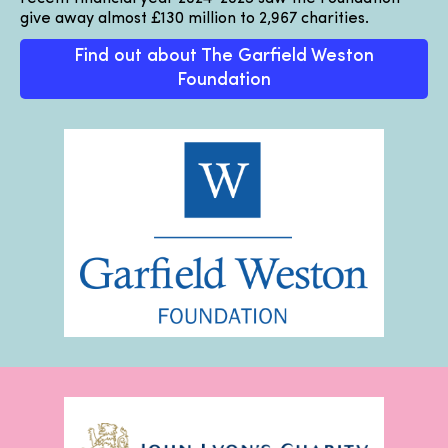
give away almost £130 million to 2,967 charities.
Find out about The Garfield Weston
Foundation