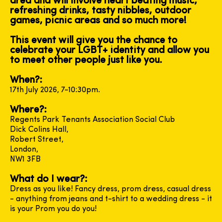
area and will involve heart beating music,
refreshing drinks, tasty nibbles, outdoor
games, picnic areas and so much more!
This event will give you the chance to
celebrate your LGBT+ identity and allow you
to meet other people just like you.
When?:
17th July 2026, 7-10:30pm.
Where?:
Regents Park Tenants Association Social Club
Dick Colins Hall,
Robert Street,
London,
NW1 3FB
What do I wear?:
Dress as you like! Fancy dress, prom dress, casual dress
- anything from jeans and t-shirt to a wedding dress - it
is your Prom you do you!