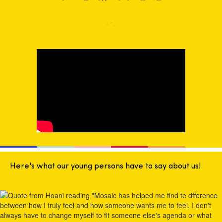
Here's what our young persons have to say about us!