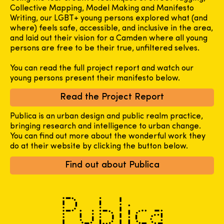
Collective Mapping, Model Making and Manifesto
Writing, our LGBT+ young persons explored what (and
where) feels safe, accessible, and inclusive in the area,
and laid out their vision for a Camden where all young
persons are free to be their true, unfiltered selves.
You can read the full project report and watch our
young persons present their manifesto below.
Read the Project Report
Publica is an urban design and public realm practice,
bringing research and intelligence to urban change.
You can find out more about the wonderful work they
do at their website by clicking the button below.
Find out about Publica