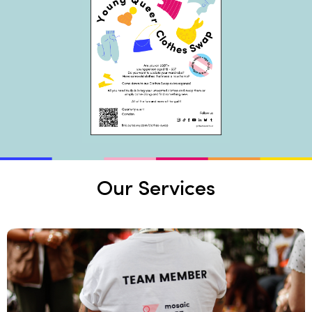
Our Services