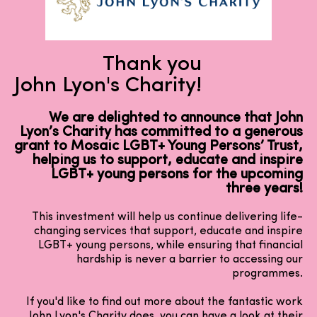
Thank you
John Lyon's Charity!
We are delighted to announce that John
Lyon’s Charity has committed to a generous
grant to Mosaic LGBT+ Young Persons’ Trust,
helping us to support, educate and inspire
LGBT+ young persons for the upcoming
three years!
This investment will help us continue delivering life-
changing services that support, educate and inspire
LGBT+ young persons, while ensuring that financial
hardship is never a barrier to accessing our
programmes.
If you'd like to find out more about the fantastic work
John Lyon's Charity does, you can have a look at their