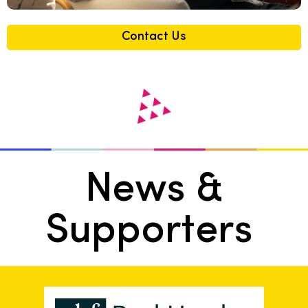
Contact Us
News &
Supporters