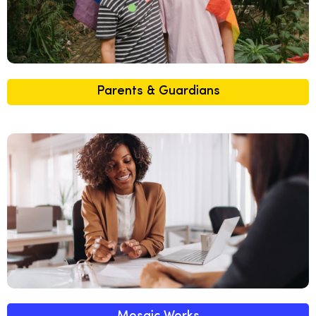
Parents & Guardians