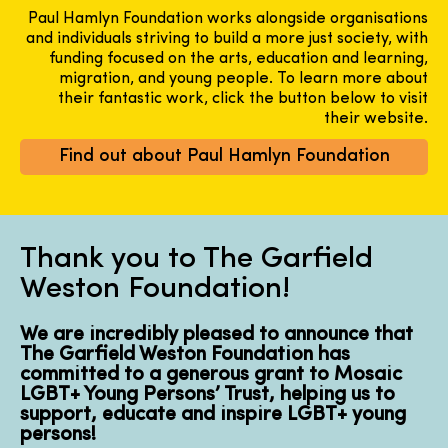
Paul Hamlyn Foundation works alongside organisations
and individuals striving to build a more just society, with
funding focused on the arts, education and learning,
migration, and young people. To learn more about
their fantastic work, click the button below to visit
their website.
Find out about Paul Hamlyn Foundation
Thank you to The Garfield
Weston Foundation!
We are incredibly pleased to announce that
The Garfield Weston Foundation has
committed to a generous grant to Mosaic
LGBT+ Young Persons’ Trust, helping us to
support, educate and inspire LGBT+ young
persons!