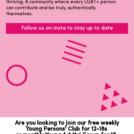
thriving. A community where every LGBT+ person
can contribute and be truly, authentically
themselves.
Follow us on insta to stay up to date
Are you looking to join our free weekly
Young Persons' Club for 12-18s