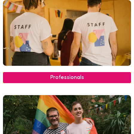
Professionals