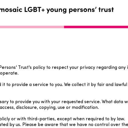
 Persons' Trust's policy to respect your privacy regarding an
 operate.
t to provide a service to you. We collect it by fair and lawf
ssary to provide you with your requested service. What data 
access, disclosure, copying, use or modification.
licly or with third-parties, except when required to by law.
ated by us. Please be aware that we have no control over the