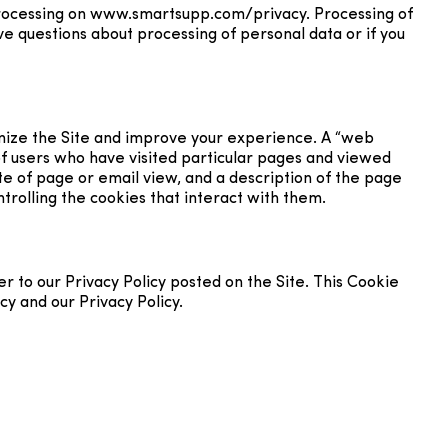
processing on www.smartsupp.com/privacy. Processing of
e questions about processing of personal data or if you
tomize the Site and improve your experience. A “web
f users who have visited particular pages and viewed
ate of page or email view, and a description of the page
trolling the cookies that interact with them.
 to our Privacy Policy posted on the Site. This Cookie
cy and our Privacy Policy.