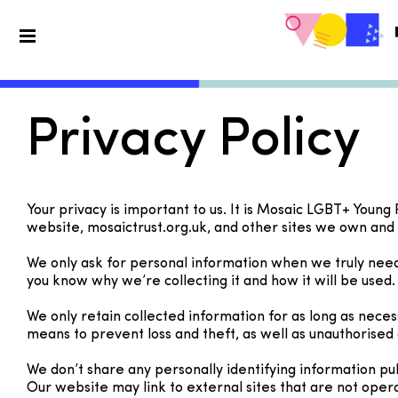
Privacy Policy
Your privacy is important to us. It is Mosaic LGBT+ Young
website, mosaictrust.org.uk, and other sites we own and
We only ask for personal information when we truly need i
you know why we’re collecting it and how it will be used.
We only retain collected information for as long as nece
means to prevent loss and theft, as well as unauthorised 
We don’t share any personally identifying information pub
Our website may link to external sites that are not oper