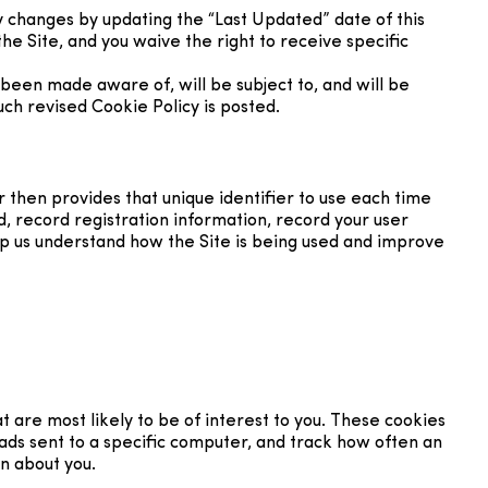
y changes by updating the “Last Updated” date of this
he Site, and you waive the right to receive specific
been made aware of, will be subject to, and will be
ch revised Cookie Policy is posted.
r then provides that unique identifier to use each time
d, record registration information, record your user
elp us understand how the Site is being used and improve
 are most likely to be of interest to you. These cookies
 ads sent to a specific computer, and track how often an
n about you.