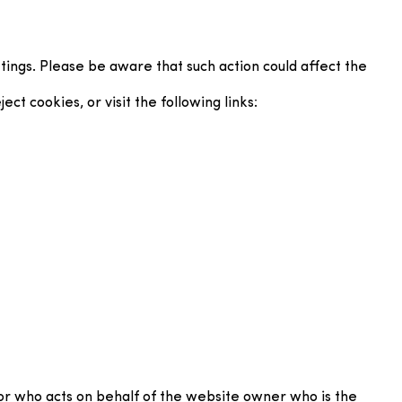
ings. Please be aware that such action could affect the
t cookies, or visit the following links:
or who acts on behalf of the website owner who is the