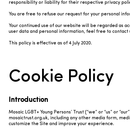
responsibility or liability for their respective privacy poli
You are free to refuse our request for your personal inf
Your continued use of our website will be regarded as a
user data and personal information, feel free to contact 
This policy is effective as of 4 July 2020.
Cookie Policy
Introduction
Mosaic LGBT+ Young Persons’ Trust (“we” or “us” or “our”
mosaictrust.org.uk, including any other media form, media
customize the Site and improve your experience.