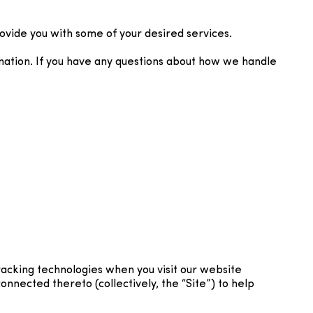
ovide you with some of your desired services.
mation. If you have any questions about how we handle
racking technologies when you visit our website
nnected thereto (collectively, the “Site”) to help