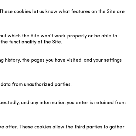
These cookies let us know what features on the Site are
out which the Site won't work properly or be able to
he functionality of the Site.
g history, the pages you have visited, and your settings
r data from unauthorized parties.
pectedly, and any information you enter is retained from
 offer. These cookies allow the third parties to gather