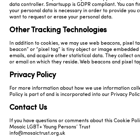
data controller. Smartsupp is GDPR compliant. You can 
your personal data is necessary in order to provide you 
want to request or erase your personal data.
Other Tracking Technologies
In addition to cookies, we may use web beacons, pixel t
beacon” or “pixel tag” is tiny object or image embedded
emails, and acquire other statistical data. They collect o
or email on which they reside. Web beacons and pixel tag
Privacy Policy
For more information about how we use information collec
Policy is part of and is incorporated into our Privacy Poli
Contact Us
If you have questions or comments about this Cookie Polic
Mosaic LGBT+ Young Persons’ Trust
info@mosaictrust.org.uk