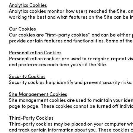
Analytics Cookies
Analytics cookies monitor how users reached the Site, a
working the best and what features on the Site can be 
Our Cookies
Our cookies are “first-party cookies”, and can be eithe
provide certain features and functionalities. Some of the
Personalization Cookies
Personalization cookies are used to recognize repeat visi
and preferences each time you visit the Site.
Security Cookies
Security cookies help identify and prevent security risk
Site Management Cookies
Site management cookies are used to maintain your identi
page to page. These cookies cannot be turned off individu
Third-Party Cookies
Third-party cookies may be placed on your computer when 
and track certain information about you. These cookies 