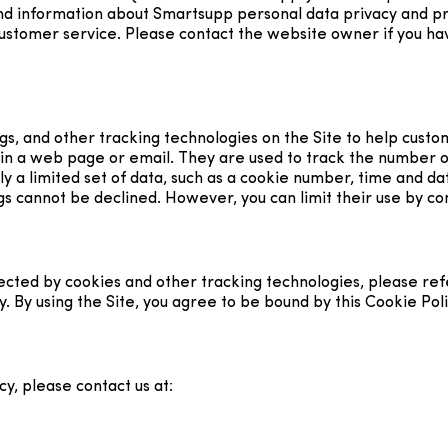
find information about Smartsupp personal data privacy and 
customer service. Please contact the website owner if you hav
ags, and other tracking technologies on the Site to help cus
 in a web page or email. They are used to track the number o
nly a limited set of data, such as a cookie number, time and d
s cannot be declined. However, you can limit their use by con
ted by cookies and other tracking technologies, please refer
cy. By using the Site, you agree to be bound by this Cookie Poli
y, please contact us at: