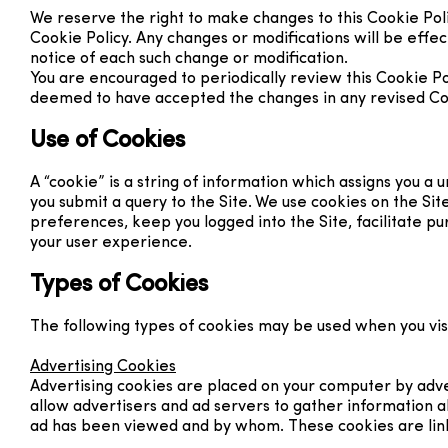
We reserve the right to make changes to this Cookie Poli
Cookie Policy. Any changes or modifications will be effe
notice of each such change or modification.
You are encouraged to periodically review this Cookie Po
deemed to have accepted the changes in any revised Cooki
Use of Cookies
A “cookie” is a string of information which assigns you a
you submit a query to the Site. We use cookies on the Sit
preferences, keep you logged into the Site, facilitate p
your user experience.
Types of Cookies
The following types of cookies may be used when you visi
Advertising Cookies
Advertising cookies are placed on your computer by adver
allow advertisers and ad servers to gather information ab
ad has been viewed and by whom. These cookies are link