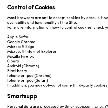
Control of Cookies
Most browsers are set to accept cookies by default. Howe
availability and functionality of the Site.
For more information on how to control cookies, check your
Apple Safari
Google Chrome
Microsoft Edge
Microsoft Internet Explorer
Mozilla Firefox
Opera
Android (Chrome)
Blackberry
Iphone or Ipad (Chrome)
Iphone or Ipad (Safari)
In addition, you may opt-out of some third-party cookies
Smartsupp
Personal data are processed by Smartsupp.com, s.r.o., V