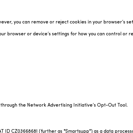
ver, you can remove or reject cookies in your browser’s sett
 browser or device’s settings for how you can control or rejec
 through the Network Advertising Initiative’s Opt-Out Tool.
AT ID CZ03668681 (further as "Smartsupp") as a data process