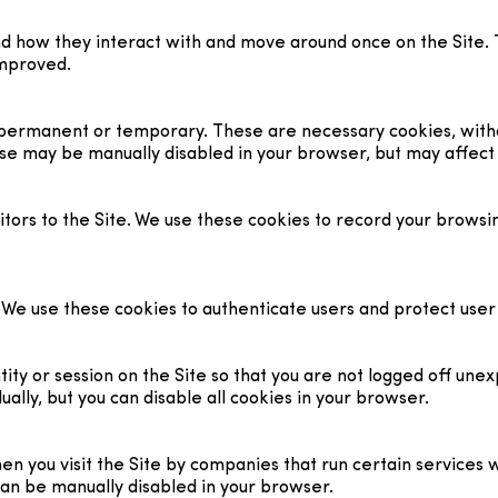
nd how they interact with and move around once on the Site. 
improved.
r permanent or temporary. These are necessary cookies, with
se may be manually disabled in your browser, but may affect t
tors to the Site. We use these cookies to record your browsin
s. We use these cookies to authenticate users and protect use
ty or session on the Site so that you are not logged off unex
ally, but you can disable all cookies in your browser.
you visit the Site by companies that run certain services we
can be manually disabled in your browser.