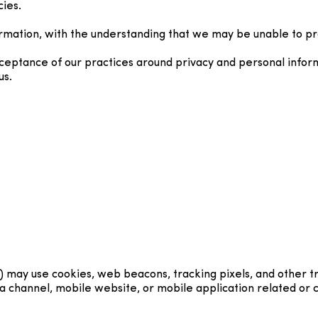
cies.
ormation, with the understanding that we may be unable to pr
cceptance of our practices around privacy and personal infor
us.
) may use cookies, web beacons, tracking pixels, and other t
 channel, mobile website, or mobile application related or co