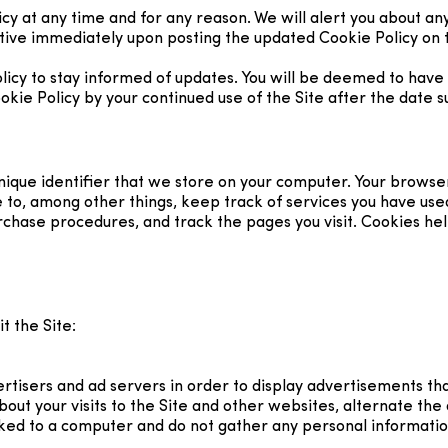
cy at any time and for any reason. We will alert you about an
ctive immediately upon posting the updated Cookie Policy on t
licy to stay informed of updates. You will be deemed to have 
e Policy by your continued use of the Site after the date su
 unique identifier that we store on your computer. Your browse
e to, among other things, keep track of services you have use
urchase procedures, and track the pages you visit. Cookies h
t the Site:
tisers and ad servers in order to display advertisements that
out your visits to the Site and other websites, alternate the
ed to a computer and do not gather any personal informatio