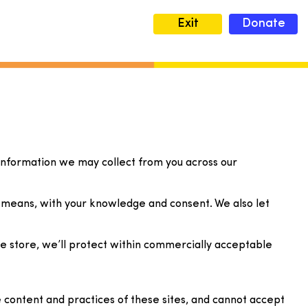
Exit
Donate
y information we may collect from you across our
ul means, with your knowledge and consent. We also let
we store, we’ll protect within commercially acceptable
 content and practices of these sites, and cannot accept