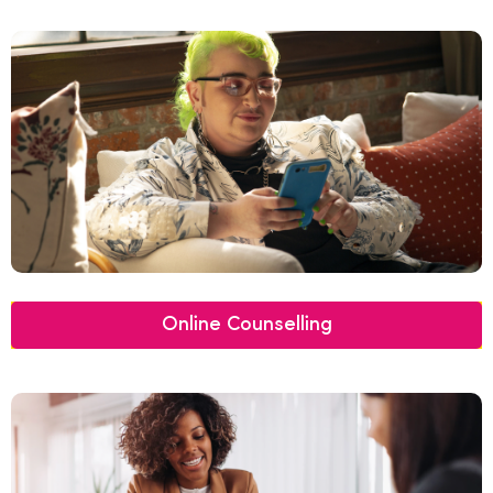
Online Counselling