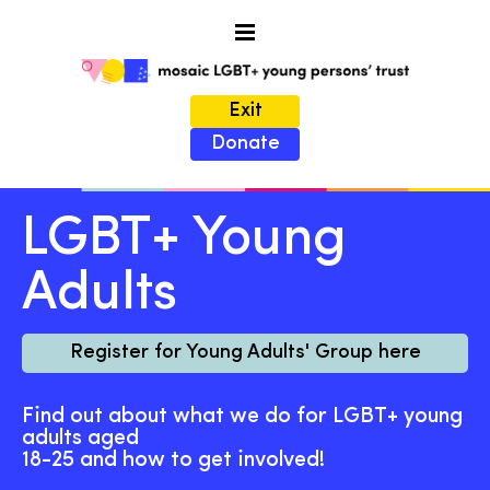
Exit
Donate
LGBT+ Young
Adults
Register for Young Adults' Group here
Find out about what we do for LGBT+ young
adults aged
18-25 and how to get involved!