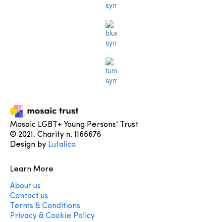
Mosaic LGBT+ Young Persons' Trust
© 2021. Charity n. 1166676
Design by
Lutalica
Learn More
About us
Contact us
Terms & Conditions
Privacy & Cookie Policy