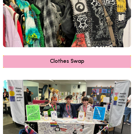
Clothes Swap