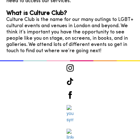
need to access our services.
What is Culture Club?
Culture Club is the name for our many outings to LGBT+
cultural events and venues in London and beyond. We
think it’s important you have the opportunity to see
people like you on stage, on screens, in books, and in
galleries. We attend lots of different events so get in
touch to find out where we’re going next!