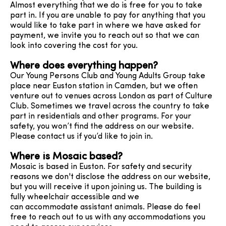
Almost everything that we do is free for you to take
part in. If you are unable to pay for anything that you
would like to take part in where we have asked for
payment, we invite you to reach out so that we can
look into covering the cost for you.
Where does everything happen?
Our Young Persons Club and Young Adults Group take
place near Euston station in Camden, but we often
venture out to venues across London as part of Culture
Club. Sometimes we travel across the country to take
part in residentials and other programs. For your
safety, you won’t find the address on our website.
Please contact us if you’d like to join in.
Where is Mosaic based?
Mosaic is based in Euston. For safety and security
reasons we don't disclose the address on our website,
but you will receive it upon joining us. The building is
fully wheelchair accessible and we
can accommodate assistant animals. Please do feel
free to reach out to us with any accommodations you