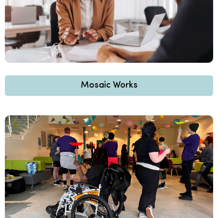
Mosaic Works