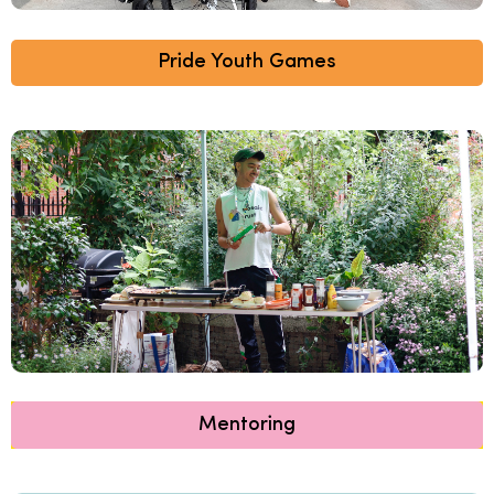
Pride Youth Games
Mentoring