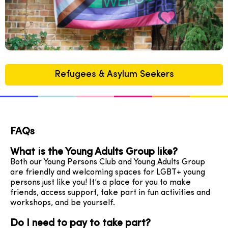
Refugees & Asylum Seekers
FAQs
What is the Young Adults Group like?
Both our Young Persons Club and Young Adults Group
are friendly and welcoming spaces for LGBT+ young
persons just like you! It’s a place for you to make
friends, access support, take part in fun activities and
workshops, and be yourself.
Do I need to pay to take part?