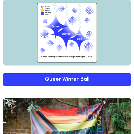
Queer Winter Ball