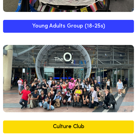
Young Adults Group (18-25s)
Culture Club