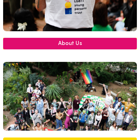
About Us