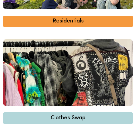
Residentials
Clothes Swap