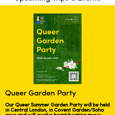
Queer Garden Party
Our Queer Summer Garden Party will be held
in Central London, in Covent Garden/Soho