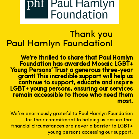
Thank you
Paul Hamlyn Foundation!
We’re thrilled to share that Paul Hamlyn
Foundation has awarded Mosaic LGBT+
Young Persons’ Trust a generous three-year
grant! This incredible support will help us
continue to support, educate and inspire
LGBT+ young persons, ensuring our services
remain accessible to those who need them
most.
We’re enormously grateful to Paul Hamlyn Foundation
for their commitment to helping us ensure that
financial circumstances are never a barrier to LGBT+
young persons accessing our support.