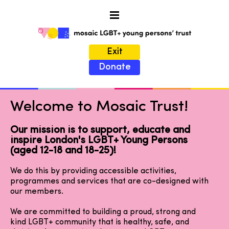
Exit
Donate
Welcome to Mosaic Trust!
Our mission is to support, educate and
inspire London's LGBT+ Young Persons
(aged 12-18 and 18-25)!
We do this by providing accessible activities,
programmes and services that are co-designed with
our members.
We are committed to building a proud, strong and
kind LGBT+ community that is healthy, safe, and