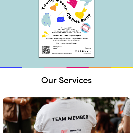
Our Services