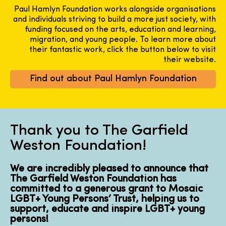
Paul Hamlyn Foundation works alongside organisations
and individuals striving to build a more just society, with
funding focused on the arts, education and learning,
migration, and young people. To learn more about
their fantastic work, click the button below to visit
their website.
Find out about Paul Hamlyn Foundation
Thank you to The Garfield
Weston Foundation!
We are incredibly pleased to announce that
The Garfield Weston Foundation has
committed to a generous grant to Mosaic
LGBT+ Young Persons’ Trust, helping us to
support, educate and inspire LGBT+ young
persons!