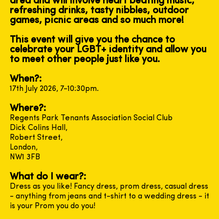
area and will involve heart beating music,
refreshing drinks, tasty nibbles, outdoor
games, picnic areas and so much more!
This event will give you the chance to
celebrate your LGBT+ identity and allow you
to meet other people just like you.
When?:
17th July 2026, 7-10:30pm.
Where?:
Regents Park Tenants Association Social Club
Dick Colins Hall,
Robert Street,
London,
NW1 3FB
What do I wear?:
Dress as you like! Fancy dress, prom dress, casual dress
- anything from jeans and t-shirt to a wedding dress - it
is your Prom you do you!