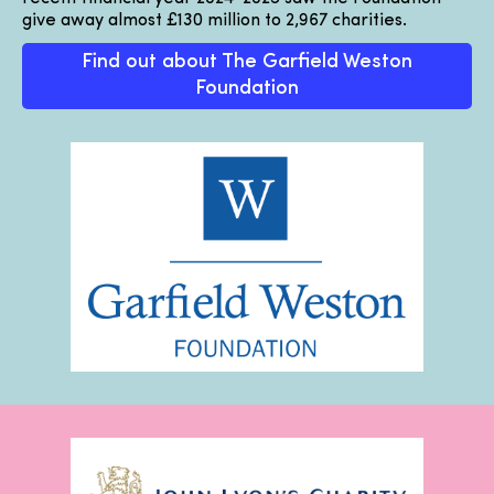
give away almost £130 million to 2,967 charities.
Find out about The Garfield Weston
Foundation