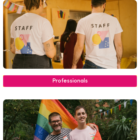
Professionals