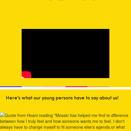
Here's what our young persons have to say about us!