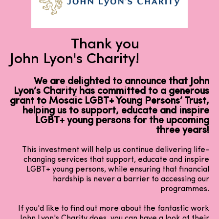
Thank you
John Lyon's Charity!
We are delighted to announce that John
Lyon’s Charity has committed to a generous
grant to Mosaic LGBT+ Young Persons’ Trust,
helping us to support, educate and inspire
LGBT+ young persons for the upcoming
three years!
This investment will help us continue delivering life-
changing services that support, educate and inspire
LGBT+ young persons, while ensuring that financial
hardship is never a barrier to accessing our
programmes.
If you'd like to find out more about the fantastic work
John Lyon's Charity does, you can have a look at their