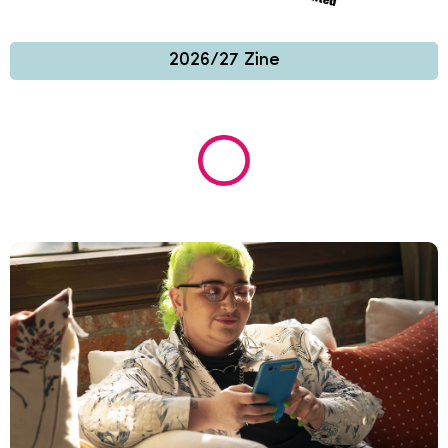
2026/27 Zine