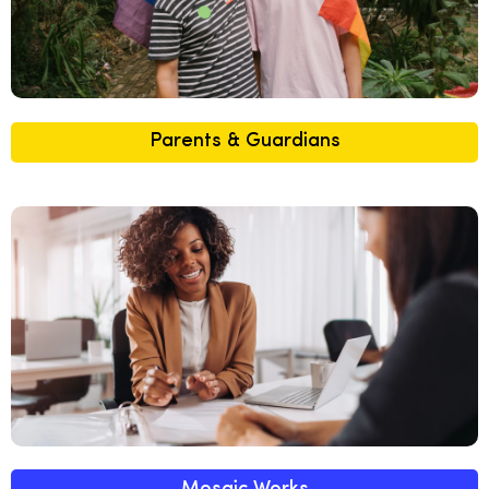
Parents & Guardians