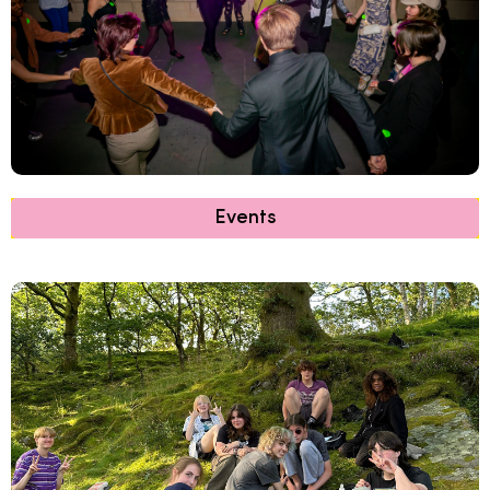
Events