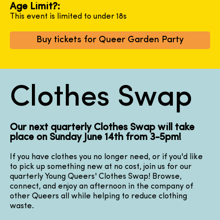
Age Limit?:
This event is limited to under 18s
Buy tickets for Queer Garden Party
Clothes Swap
Our next quarterly Clothes Swap will take
place on Sunday June 14th from 3-5pm!
If you have clothes you no longer need, or if you'd like
to pick up something new at no cost, join us for our
quarterly Young Queers' Clothes Swap! Browse,
connect, and enjoy an afternoon in the company of
other Queers all while helping to reduce clothing
waste.