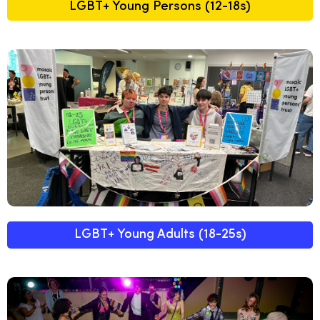
LGBT+ Young Persons (12-18s)
LGBT+ Young Adults (18-25s)