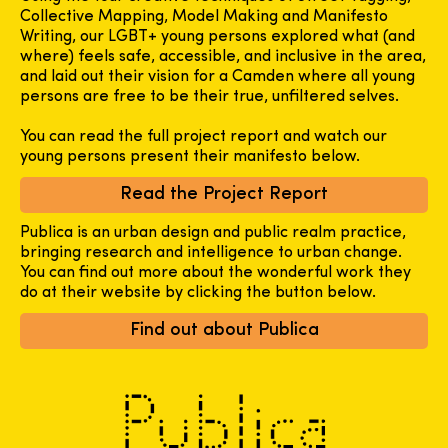
Collective Mapping, Model Making and Manifesto
Writing, our LGBT+ young persons explored what (and
where) feels safe, accessible, and inclusive in the area,
and laid out their vision for a Camden where all young
persons are free to be their true, unfiltered selves.
You can read the full project report and watch our
young persons present their manifesto below.
Read the Project Report
Publica is an urban design and public realm practice,
bringing research and intelligence to urban change.
You can find out more about the wonderful work they
do at their website by clicking the button below.
Find out about Publica