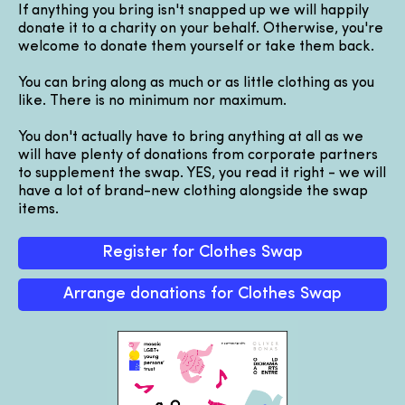
If anything you bring isn't snapped up we will happily
donate it to a charity on your behalf. Otherwise, you're
welcome to donate them yourself or take them back.
You can bring along as much or as little clothing as you
like. There is no minimum nor maximum.
You don't actually have to bring anything at all as we
will have plenty of donations from corporate partners
to supplement the swap. YES, you read it right - we will
have a lot of brand-new clothing alongside the swap
items.
Register for Clothes Swap
Arrange donations for Clothes Swap