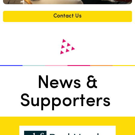
Contact Us
News &
Supporters