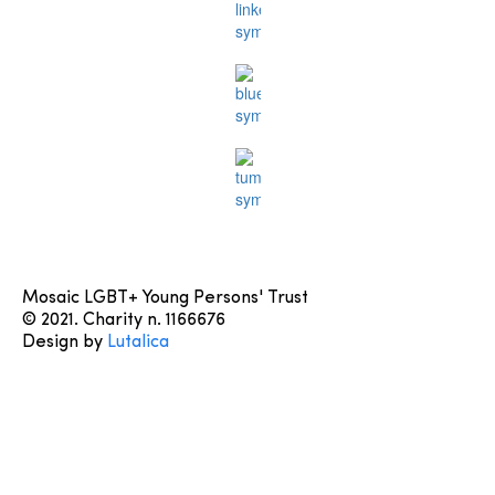
Mosaic LGBT+ Young Persons' Trust
© 2021. Charity n. 1166676
Design by
Lutalica
Learn More
About us
Contact us
Terms & Conditions