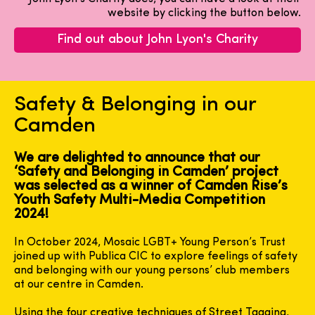
website by clicking the button below.
Find out about John Lyon's Charity
Safety & Belonging in our
Camden
We are delighted to announce that our
‘Safety and Belonging in Camden’ project
was selected as a winner of Camden Rise’s
Youth Safety Multi-Media Competition
2024!
In October 2024, Mosaic LGBT+ Young Person’s Trust
joined up with Publica CIC to explore feelings of safety
and belonging with our young persons’ club members
at our centre in Camden.
Using the four creative techniques of Street Tagging,