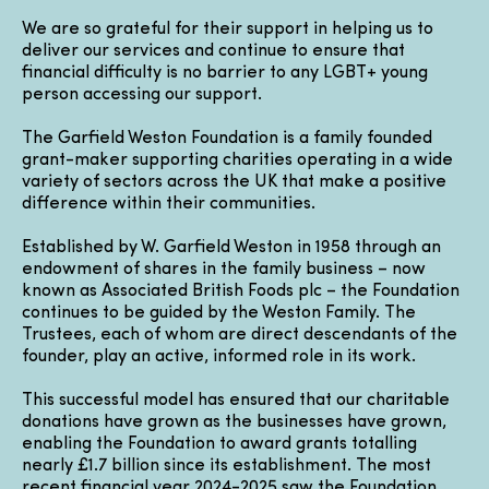
We are so grateful for their support in helping us to
deliver our services and continue to ensure that
financial difficulty is no barrier to any LGBT+ young
person accessing our support.
The Garfield Weston Foundation is a family founded
grant-maker supporting charities operating in a wide
variety of sectors across the UK that make a positive
difference within their communities.
Established by W. Garfield Weston in 1958 through an
endowment of shares in the family business – now
known as Associated British Foods plc – the Foundation
continues to be guided by the Weston Family. The
Trustees, each of whom are direct descendants of the
founder, play an active, informed role in its work.
This successful model has ensured that our charitable
donations have grown as the businesses have grown,
enabling the Foundation to award grants totalling
nearly £1.7 billion since its establishment. The most
recent financial year 2024-2025 saw the Foundation