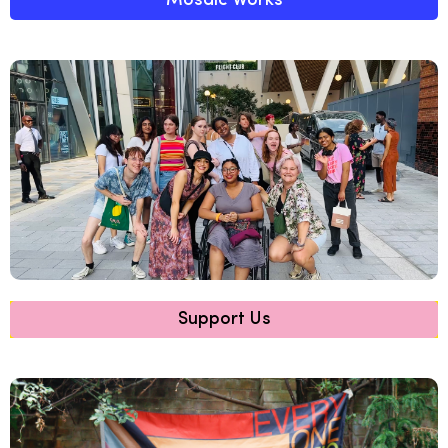
Mosaic Works
Support Us