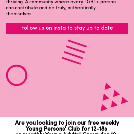
thriving. A community where every LGBT+ person
can contribute and be truly, authentically
themselves.
Follow us on insta to stay up to date
Are you looking to join our free weekly
Young Persons' Club for 12-18s