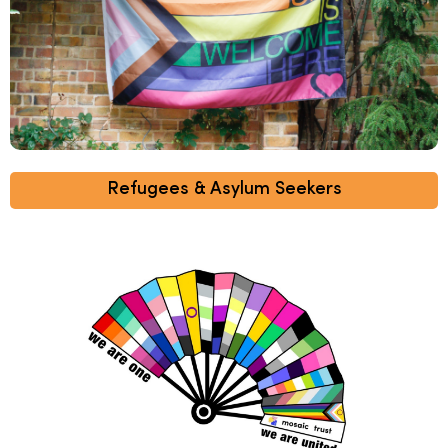
Refugees & Asylum Seekers