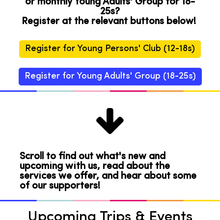
or monthly Young Adults' Group for 18-
25s?
Register at the relevant buttons below!
Register for Young Persons' Club (12-18s)
Register for Young Adults' Group (18-25s)

Scroll to find out what's new and
upcoming with us, read about the
services we offer, and hear about some
of our supporters!
Upcoming Trips & Events